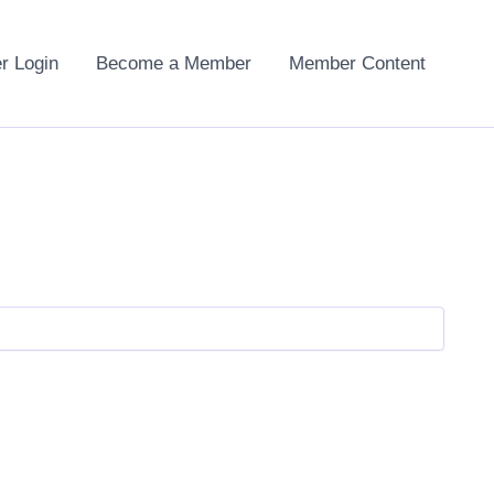
 Login
Become a Member
Member Content