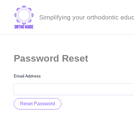
Skip
to
Simplifying your orthodontic educ
content
Password Reset
Email Address