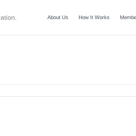
ation.
About Us
How It Works
Member