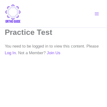
Skip
to
content
Practice Test
You need to be logged in to view this content. Please
Log In
. Not a Member?
Join Us