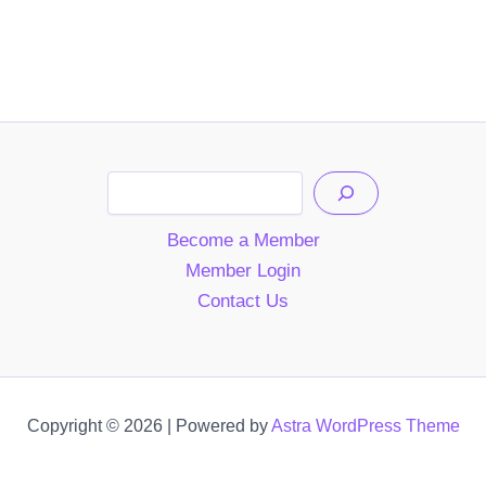
Search
Become a Member
Member Login
Contact Us
Copyright © 2026 | Powered by
Astra WordPress Theme